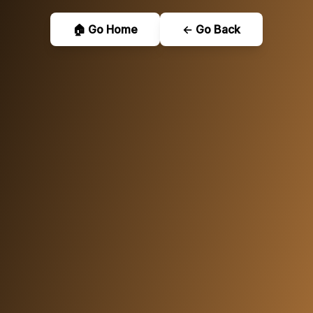
🏠 Go Home
← Go Back