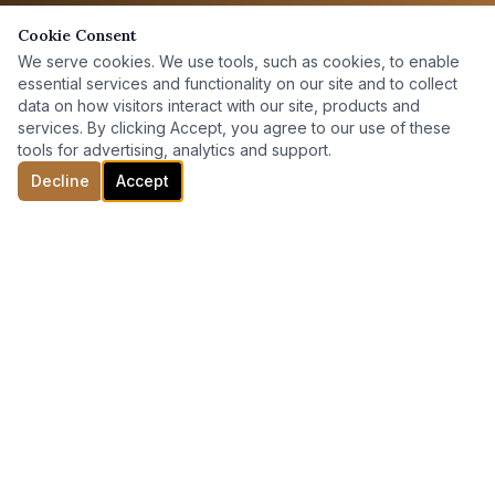
Cookie Consent
We serve cookies. We use tools, such as cookies, to enable
essential services and functionality on our site and to collect
data on how visitors interact with our site, products and
services. By clicking Accept, you agree to our use of these
tools for advertising, analytics and support.
Decline
Accept
ABOUT
Team